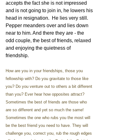
accepts the fact she is not impressed 
and is not going to join in, he lowers his 
head in resignation.  He lies very still. 
Pepper meanders over and lies down 
near to him. And there they are - the 
odd couple, the best of friends, relaxed 
and enjoying the quietness of 
friendship.
How are you in your friendships, those you 
fellowship with? Do you gravitate to those like 
you? Do you venture out to others a bit different 
than you? Ever hear how opposites attract? 
Sometimes the best of friends are those who 
are so different and yet so much the same! 
Sometimes the one who rubs you the most will 
be the best friend you need to have. They will 
challenge you, correct you, rub the rough edges 