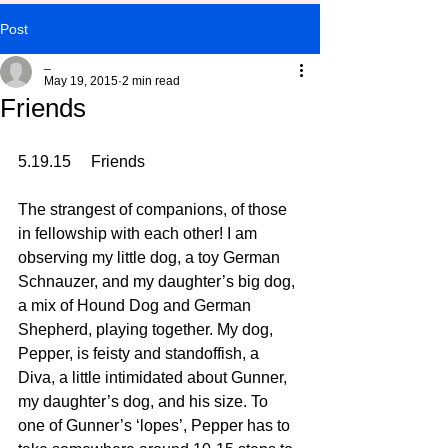
Post
_
May 19, 2015
2 min read
Friends
5.19.15     Friends
The strangest of companions, of those 
in fellowship with each other! I am 
observing my little dog, a toy German 
Schnauzer, and my daughter’s big dog, 
a mix of Hound Dog and German 
Shepherd, playing together. My dog, 
Pepper, is feisty and standoffish, a 
Diva, a little intimidated about Gunner, 
my daughter’s dog, and his size. To 
one of Gunner’s ‘lopes’, Pepper has to 