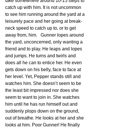
take somewhere around 10-15 steps to 
catch up with him. It is not uncommon 
to see him running around the yard at a 
leisurely pace and her going at break-
neck speed to catch up to, or to get 
away from, him.   Gunner lopes around 
the yard, unconcerned, only wanting a 
friend and to play. He leaps and lopes 
and jumps. He turns and twirls and 
does all he can to entice her. He even 
gets down on his belly, face to face at 
her level. Yet, Pepper stands still and 
watches him. She doesn’t seem to be 
the least bit impressed nor does she 
seem to want to join in. She watches 
him until he has run himself out and 
suddenly plops down on the ground, 
out of breathe. He looks at her and she 
looks at him. Poor Gunner! He finally 