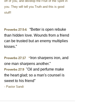
off of you, and develop the Fruit of the Spirit in 
you. They will tell you Truth and this is good 
stuff!
   “Better is open rebuke 
Proverbs 27:5-6
than hidden love. Wounds from a friend 
can be trusted but an enemy multiplies 
kisses.”
Iron sharpens iron, and 
Proverbs 27:17   “
one man sharpens another.”
  "Oil and perfume make 
Proverbs 27:9
the heart glad; so a man's counsel is 
sweet to his friend”
- Pastor Sandi