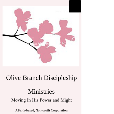
Olive Branch Discipleship
Ministries
Moving In His Power and Might
A Faith-based, Non-profit Corporation