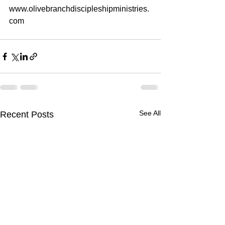
www.olivebranchdiscipleshipministries.
com
See All
Recent Posts