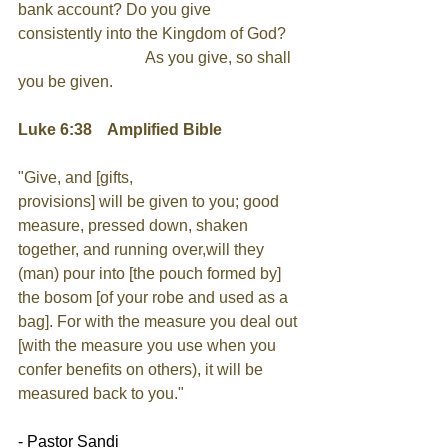
bank account? Do you give 
consistently into the Kingdom of God?
As you give, so shall 
you be given.
Luke 6:38    Amplified Bible
"Give, and [gifts, 
provisions] will be given to you; good 
measure, pressed down, shaken 
together, and running over,will they 
(man) pour into [the pouch formed by] 
the bosom [of your robe and used as a 
bag]. For with the measure you deal out 
[with the measure you use when you 
confer benefits on others), it will be
measured back to you."
- Pastor Sandi