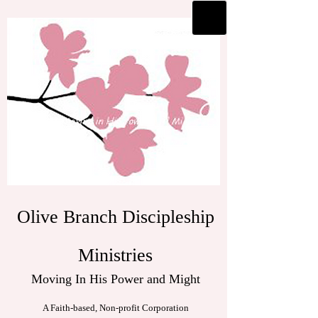
Olive Branch Discipleship
Ministries
Moving In His Power and Might
A Faith-based, Non-profit Corporation