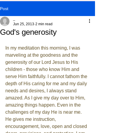
Post
_
Jun 25, 2013
2 min read
God's generosity
In my meditation this morning, I was 
marveling at the goodness and the 
generosity of our Lord Jesus to His 
children - those who know Him and 
serve Him faithfully. I cannot fathom the 
depth of His caring for me and my daily 
needs and desires, I always stand 
amazed. As I give my day over to Him, 
amazing things happen. Even in the 
challenges of my day He is near me. 
He gives me instruction, 
encouragement, love, open and closed 