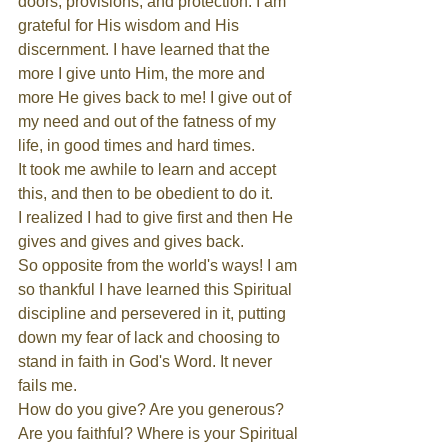
doors, provisions, and protection. I am 
grateful for His wisdom and His 
discernment. I have learned that the 
more I give unto Him, the more and 
more He gives back to me! I give out of 
my need and out of the fatness of my 
life, in good times and hard times.
It took me awhile to learn and accept 
this, and then to be obedient to do it.
I realized I had to give first and then He 
gives and gives and gives back.
So opposite from the world's ways! I am 
so thankful I have learned this Spiritual 
discipline and persevered in it, putting 
down my fear of lack and choosing to 
stand in faith in God's Word. It never 
fails me.
How do you give? Are you generous? 
Are you faithful? Where is your Spiritual 