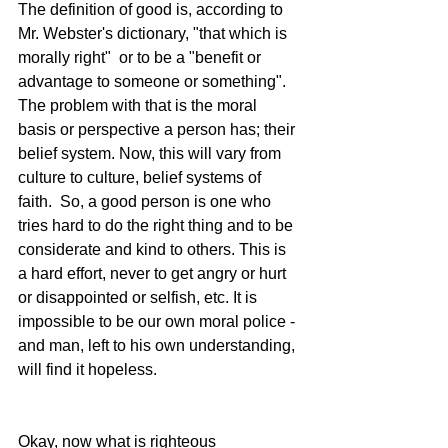
The definition of good is, according to 
Mr. Webster's dictionary, "that which is 
morally right"  or to be a "benefit or 
advantage to someone or something". 
The problem with that is the moral 
basis or perspective a person has; their 
belief system. Now, this will vary from 
culture to culture, belief systems of 
faith.  So, a good person is one who 
tries hard to do the right thing and to be 
considerate and kind to others. This is 
a hard effort, never to get angry or hurt 
or disappointed or selfish, etc. It is 
impossible to be our own moral police - 
and man, left to his own understanding, 
will find it hopeless.
Okay, now what is righteous