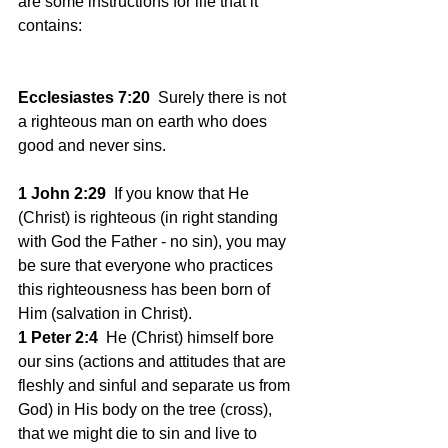
are some instructions for life that it 
contains:
Ecclesiastes 7:20
  Surely there is not 
a righteous man on earth who does 
good and never sins.
1 John 2:29
  If you know that He 
(Christ) is righteous (in right standing 
with God the Father - no sin), you may 
be sure that everyone who practices 
this righteousness has been born of 
Him (salvation in Christ).
1 Peter 2:4
  He (Christ) himself bore 
our sins (actions and attitudes that are 
fleshly and sinful and separate us from 
God) in His body on the tree (cross), 
that we might die to sin and live to 