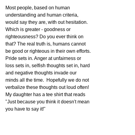
Most people, based on human 
understanding and human criteria, 
would say they are, with out hesitation.  
Which is greater - goodness or 
righteousness? Do you ever think on 
that? The real truth is, humans cannot 
be good or righteous in their own efforts.
Pride sets in. Anger at unfairness or 
loss sets in, selfish thoughts set in, hard 
and negative thoughts invade our 
minds all the time.  Hopefully we do not 
verbalize these thoughts out loud often! 
My daughter has a tee shirt that reads 
"Just because you think it doesn't mean 
you have to say it!"