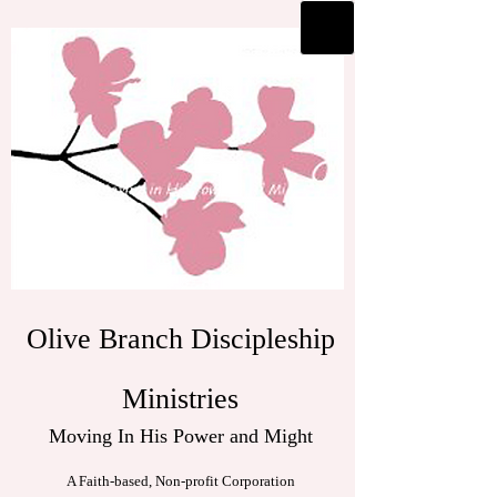
Olive Branch Discipleship
Ministries
Moving In His Power and Might
A Faith-based, Non-profit Corporation