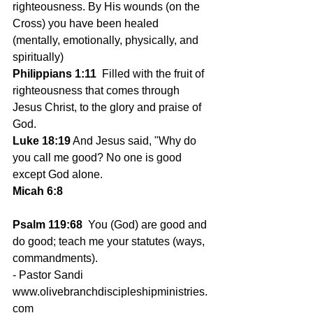
righteousness. By His wounds (on the 
Cross) you have been healed 
(mentally, emotionally, physically, and 
spiritually)
Philippians 1:11
  Filled with the fruit of 
righteousness that comes through 
Jesus Christ, to the glory and praise of 
God.
Luke 18:19
 And Jesus said, "Why do 
you call me good? No one is good 
except God alone.
Micah 6:8
Psalm 119:68
  You (God) are good and 
do good; teach me your statutes (ways, 
commandments).
- Pastor Sandi
www.olivebranchdiscipleshipministries.
com