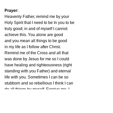
Prayer:
Heavenly Father, remind me by your 
Holy Spirit that I need to be In you to be 
truly good; in and of myself I cannot 
achieve this. You alone are good 
and you mean all things to be good 
in my life as I follow after Christ. 
Remind me of the Cross and all that 
was done by Jesus for me so I could 
have healing and righteousness (right 
standing with you Father) and eternal 
life with you. Sometimes I can be so 
stubborn and so rebellious I think I can 
do all things by myself. Forgive me. I 
yield myself to Jesus Christ as my 
Savior and as the Lord of my life, 
choosing to yield to His ways and His 