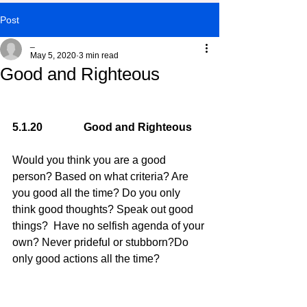
Post
_
May 5, 2020
3 min read
Good and Righteous
5.1.20               Good and Righteous
Would you think you are a good 
person? Based on what criteria? Are 
you good all the time? Do you only 
think good thoughts? Speak out good 
things?  Have no selfish agenda of your 
own? Never prideful or stubborn?Do 
only good actions all the time?