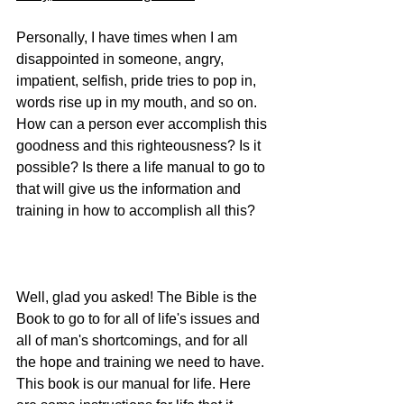
Personally, I have times when I am 
disappointed in someone, angry, 
impatient, selfish, pride tries to pop in, 
words rise up in my mouth, and so on. 
How can a person ever accomplish this 
goodness and this righteousness? Is it 
possible? Is there a life manual to go to 
that will give us the information and 
training in how to accomplish all this?
Well, glad you asked! The Bible is the 
Book to go to for all of life's issues and 
all of man's shortcomings, and for all 
the hope and training we need to have. 
This book is our manual for life. Here 