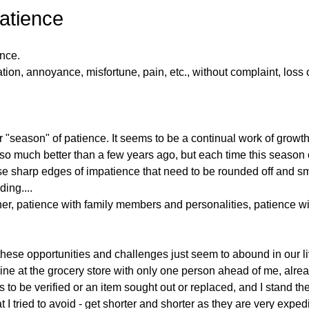
Patience
nce. 
ion, annoyance, misfortune, pain, etc., without complaint, loss o
r "season" of patience. It seems to be a continual work of growth
m so much better than a few years ago, but each time this season 
hese sharp edges of impatience that need to be rounded off and sm
ing....
er, patience with family members and personalities, patience wit
hese opportunities and challenges just seem to abound in our l
 line at the grocery store with only one person ahead of me, alre
 to be verified or an item sought out or replaced, and I stand th
t I tried to avoid - get shorter and shorter as they are very exped