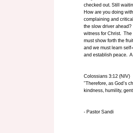
checked out. Still waiti
How are you doing with
complaining and critica
the slow driver ahead?  
witness for Christ.  The
must show forth the fruit
and we must learn self-c
and establish peace.  A
Colossians 3:12 (NIV)
"Therefore, as God’s ch
kindness, humility, gen
- Pastor Sandi