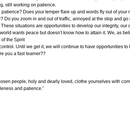
ng, still working on patience.
 patience? Does your temper flare up and words fly out of your
l? Do you zoom in and out of traffic, annoyed at the stop and g
These situations are opportunities to develop our integrity, our c
 world wants peace but doesn't know how to attain it. We, as beli
 of the Spirit
ontrol. Until we get it, we will continue to have opportunities to
re you a fast learner??
osen people, holy and dearly loved, clothe yourselves with com
tleness and patience."