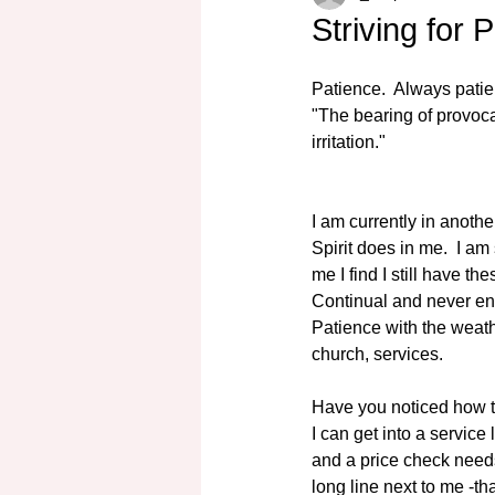
Striving for 
Patience.  Always patie
"The bearing of provocat
irritation."
I am currently in anothe
Spirit does in me.  I a
me I find I still have t
Continual and never end
Patience with the weath
church, services.
Have you noticed how t
I can get into a service
and a price check needs
long line next to me -tha