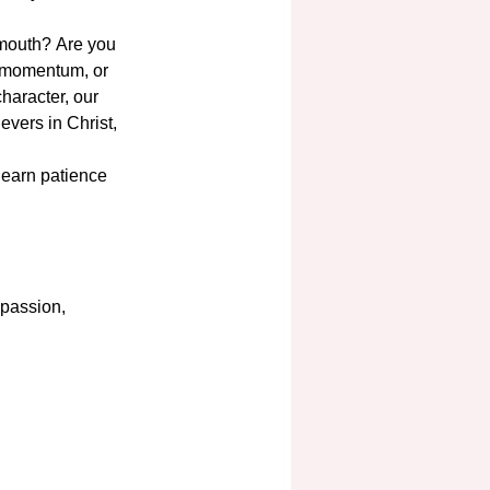
 mouth? Are you 
o momentum, or 
haracter, our 
evers in Christ, 
 learn patience 
passion, 