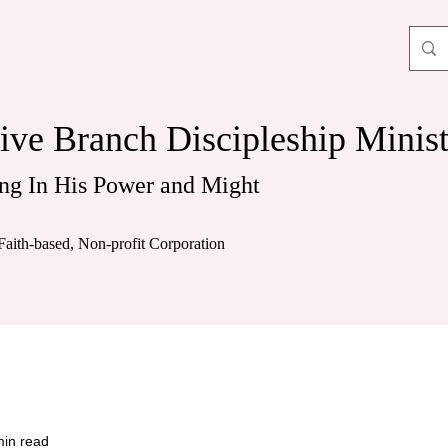
ive Branch Discipleship Minist
ng In His Power and Might
Faith-based, Non-profit Corporation
min read