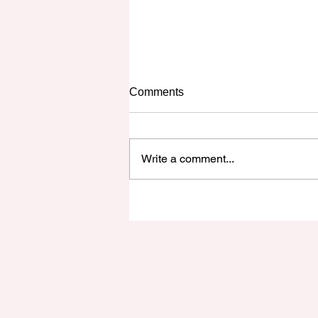
The Unexpectant
Comments
As I sit at my desk here, I am
looking at the weather and the
sky. By the look of things, it seems
Write a comment...
indecisive to me. One portion of
the...