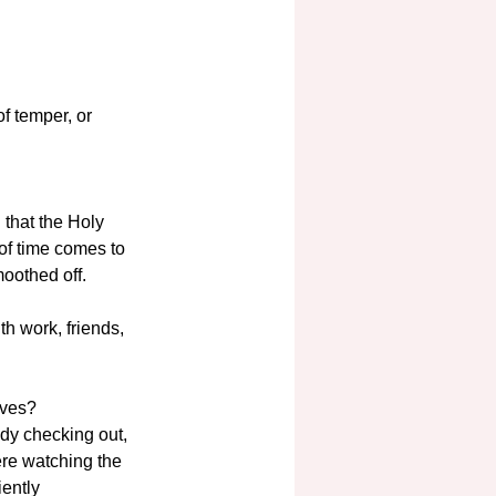
f temper, or 
 that the Holy 
of time comes to 
oothed off. 
h work, friends, 
ives?
ady checking out, 
ere watching the 
iently