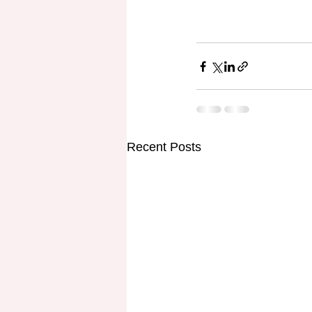
Recent Posts