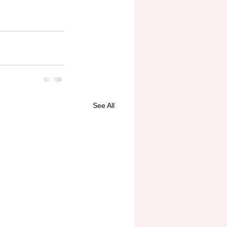
See All