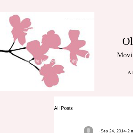
Ol
Movi
A 
All Posts
_
Sep 24, 2014
2 