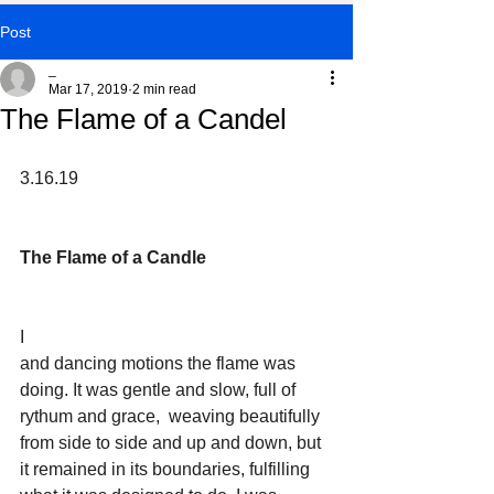
Post
_
Mar 17, 2019
2 min read
The Flame of a Candel
3.16.19
The Flame of a Candle
I
and dancing motions the flame was 
doing. It was gentle and slow, full of 
rythum and grace,  weaving beautifully 
from side to side and up and down, but 
it remained in its boundaries, fulfilling 