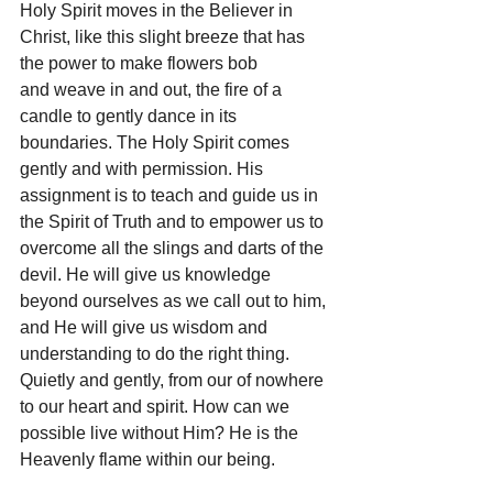
Holy Spirit moves in the Believer in 
Christ, like this slight breeze that has 
the power to make flowers bob 
and weave in and out, the fire of a 
candle to gently dance in its 
boundaries. The Holy Spirit comes 
gently and with permission. His 
assignment is to teach and guide us in 
the Spirit of Truth and to empower us to 
overcome all the slings and darts of the 
devil. He will give us knowledge 
beyond ourselves as we call out to him, 
and He will give us wisdom and 
understanding to do the right thing. 
Quietly and gently, from our of nowhere 
to our heart and spirit. How can we 
possible live without Him? He is the 
Heavenly flame within our being.