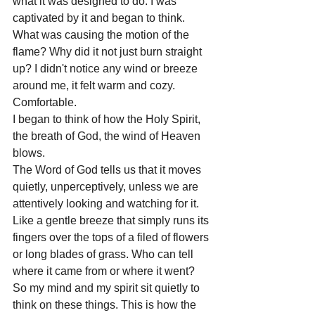
what it was designed to do. I was 
captivated by it and began to think. 
What was causing the motion of the 
flame? Why did it not just burn straight 
up? I didn't notice any wind or breeze 
around me, it felt warm and cozy. 
Comfortable.
I began to think of how the Holy Spirit, 
the breath of God, the wind of Heaven 
blows.
The Word of God tells us that it moves 
quietly, unperceptively, unless we are 
attentively looking and watching for it. 
Like a gentle breeze that simply runs its 
fingers over the tops of a filed of flowers 
or long blades of grass. Who can tell 
where it came from or where it went?
So my mind and my spirit sit quietly to 
think on these things. This is how the 