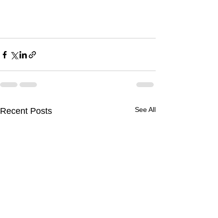
See All
Recent Posts