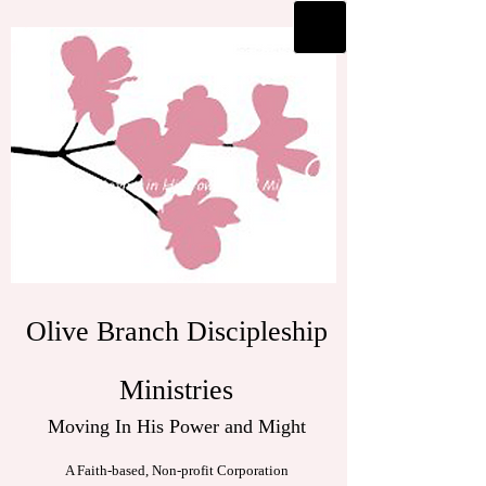
Olive Branch Discipleship
Ministries
Moving In His Power and Might
A Faith-based, Non-profit Corporation