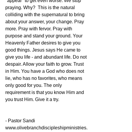
"appear" to get even worse. We stop 
praying. Why?  This is the natural 
colliding with the supernatural to bring 
about your answer, your change. Pray 
more. Pray with fervor. Pray with 
purpose and stand your ground. Your 
Heavenly Father desires to give you 
good things. Jesus says He came to 
give you life - and abundant life. Do not 
despair. Allow your faith to grow. Trust 
in Him. You have a God who does not 
lie, who has no favorites, who means 
only good for you. The only 
requirement is that you know Him and 
you trust Him. Give it a try. 
- Pastor Sandi
www.olivebranchdiscipleshipministries.