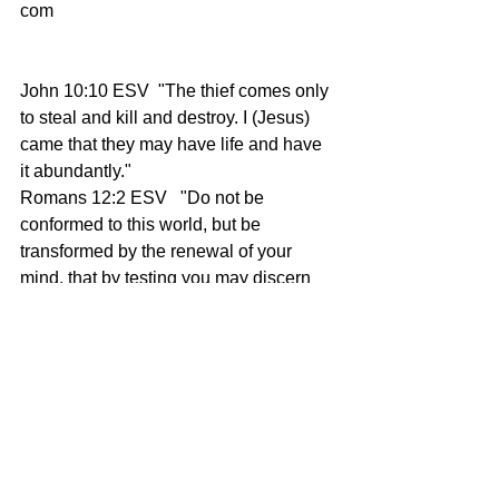
com
John 10:10
 ESV  "The thief comes only 
to steal and kill and destroy. I (Jesus) 
came that they may have life and have 
it abundantly." 
Romans 12:2
 ESV   "Do not be 
conformed to this world, but be 
transformed by the renewal of your 
mind, that by testing you may discern 
what is the will of God, what is good 
and acceptable and perfect." 
Galatians 6:9
 ESV  "And let us not 
grow weary of doing good, for in due 
season we will reap, if we do not give 
up."