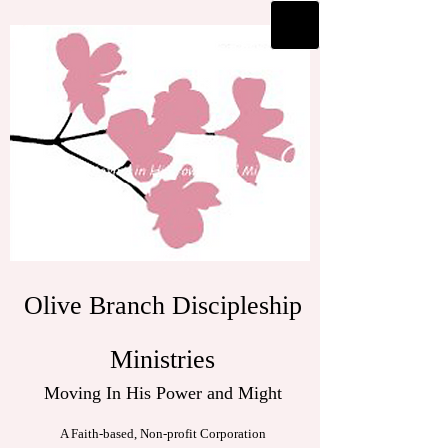
Olive Branch Discipleship
Ministries
Moving In His Power and Might
A Faith-based, Non-profit Corporation