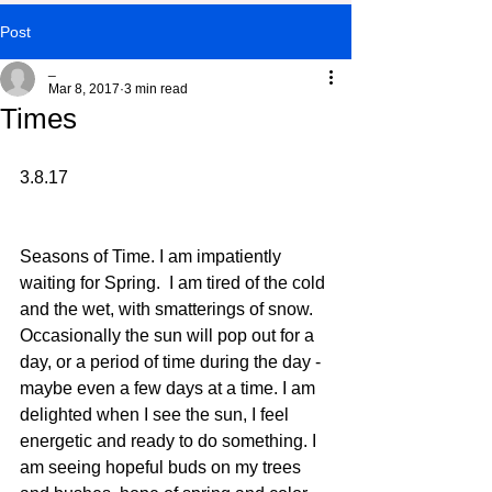
Post
_
Mar 8, 2017
3 min read
Times
3.8.17
Seasons of Time. I am impatiently 
waiting for Spring.  I am tired of the cold 
and the wet, with smatterings of snow. 
Occasionally the sun will pop out for a 
day, or a period of time during the day - 
maybe even a few days at a time. I am 
delighted when I see the sun, I feel 
energetic and ready to do something. I 
am seeing hopeful buds on my trees 