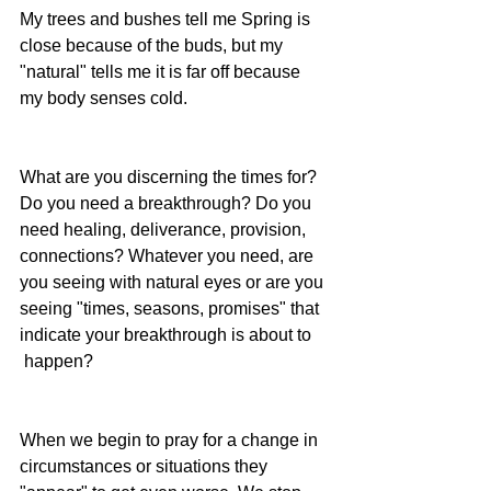
My trees and bushes tell me Spring is 
close because of the buds, but my 
"natural" tells me it is far off because 
my body senses cold. 
What are you discerning the times for? 
Do you need a breakthrough? Do you 
need healing, deliverance, provision, 
connections? Whatever you need, are 
you seeing with natural eyes or are you 
seeing "times, seasons, promises" that 
indicate your breakthrough is about to 
 happen?
When we begin to pray for a change in 
circumstances or situations they 