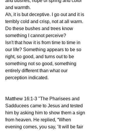
and bushes, hope of spring and color 
and warmth.
Ah, it is but deceptive. I go out and it is 
terribly cold and crisp, not at all warm. 
Do these bushes and trees know 
something I cannot perceive? 
Isn't that how it is from time to time in 
our life? Something appears to be so 
right, so good, and turns out to be 
something not so good, something 
entirely different than what our 
perception indicated. 
Matthew 16:1-3 "The Pharisees and 
Sadducees came to Jesus and tested 
him by asking him to show them a sign 
from heaven. He replied, “When 
evening comes, you say, ‘It will be fair 