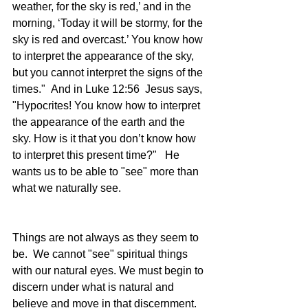
weather, for the sky is red,’ and in the 
morning, ‘Today it will be stormy, for the 
sky is red and overcast.’ You know how 
to interpret the appearance of the sky, 
but you cannot interpret the signs of the 
times."  And in Luke 12:56  Jesus says, 
"Hypocrites! You know how to interpret 
the appearance of the earth and the 
sky. How is it that you don’t know how 
to interpret this present time?"   He 
wants us to be able to "see" more than 
what we naturally see.
Things are not always as they seem to 
be.  We cannot "see" spiritual things 
with our natural eyes. We must begin to 
discern under what is natural and 
believe and move in that discernment. 