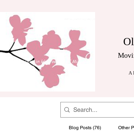
Ol
Movi
A 
Blog Posts (76)
Other P