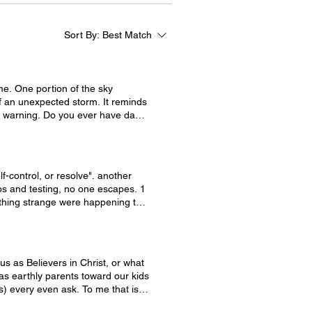
Sort By:
Best Match
er have days
expectant doesn't have to be a bad
we need to have a plan of action
o the question is, do you have a
lf-control, or resolve". another
 us to learn to have a plan of
ps and testing, no one escapes. 1
thing to have victory. To react to
ething strange were happening to
 emotion, we can be swallowed up
momentary emotions but then the
 have its full effect, that you may
us as Believers in Christ, or what
 as earthly parents toward our kids
o more. Even good things. Here
us) every even ask. To me that is
e able to endure it." Our God is
immediately! First, check your
hfully in this world and to not be