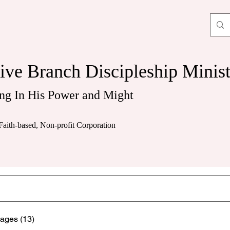
ive Branch Discipleship Minist
ng In His Power and Might
Faith-based, Non-profit Corporation
ages (13)